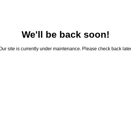
We'll be back soon!
Our site is currently under maintenance. Please check back later